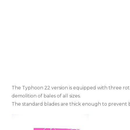
The Typhoon 22 version is equipped with three roto
demolition of bales of all sizes.
The standard blades are thick enough to prevent b