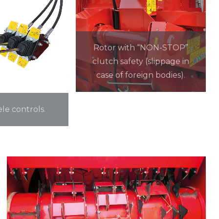
Rotor with “NON-STOP”
clutch safety (slippage in
case of foreign bodies).
ele controls.