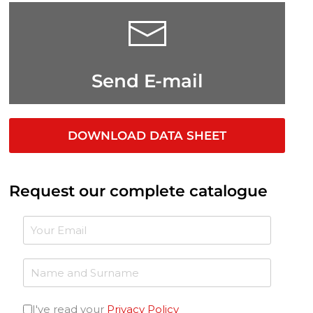
Send E-mail
DOWNLOAD DATA SHEET
Request our complete catalogue
I've read your
Privacy Policy