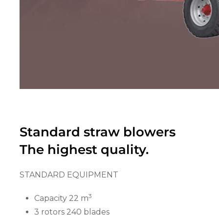
Standard straw blowers
The highest quality.
STANDARD EQUIPMENT
3
Capacity 22 m
3 rotors 240 blades