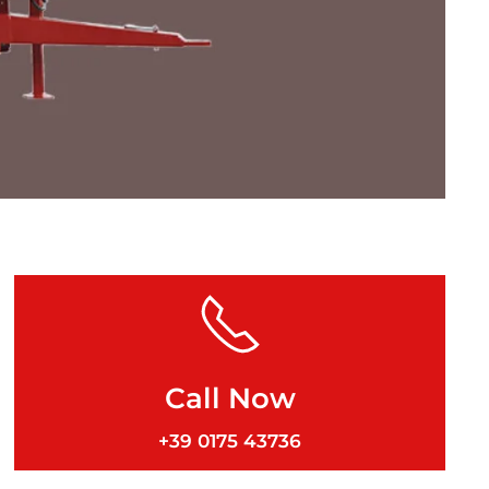
Call Now
+39 0175 43736