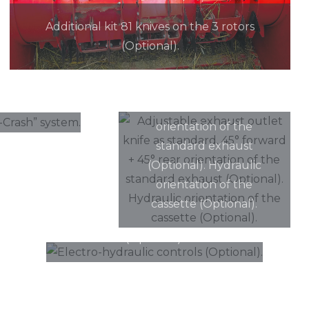
Additional kit 81 knives on the 3 rotors
(Optional).
Adjustable exhaust
outlet knife as standard.
nti-Crash”
45° forward + 45° rear
orientation of the
standard exhaust
(Optional). Hydraulic
orientation of the
cassette (Optional).
Electro-hydraulic controls
(Optional).