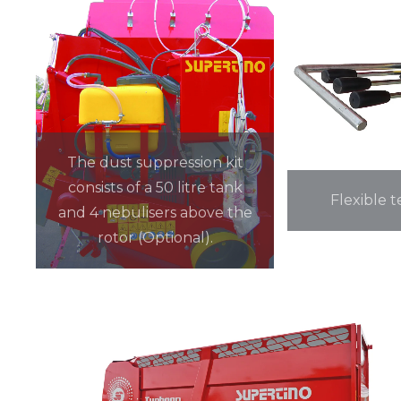
The dust suppression kit
consists of a 50 litre tank
Flexible t
and 4 nebulisers above the
rotor (Optional).