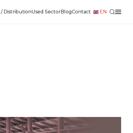
/ Distribution
Used Sector
Blog
Contact
EN