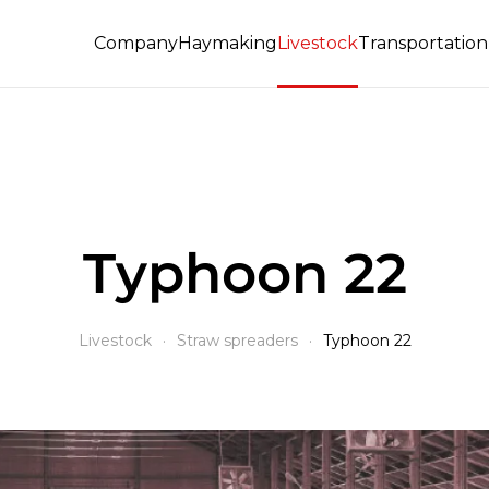
Company
Haymaking
Livestock
Transportation 
Typhoon 22
Livestock
Straw spreaders
Typhoon 22