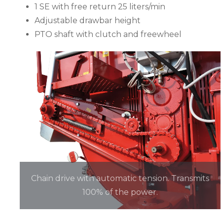
1 SE with free return 25 liters/min
Adjustable drawbar height
PTO shaft with clutch and freewheel
Chain drive with automatic tension. Transmits
100% of the power.