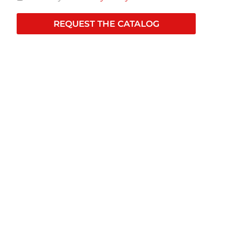
REQUEST THE CATALOG