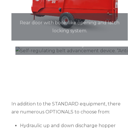
Rear door with book-like opening and latch
locking system.
Self-regulating belt advancement device. “A
system.
In addition to the STANDARD equipment, there
are numerous OPTIONALS to choose from:
Hydraulic up and down discharge hopper