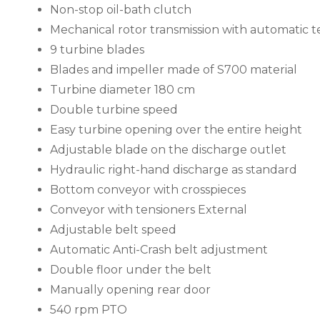
Non-stop oil-bath clutch
Mechanical rotor transmission with automatic t
9 turbine blades
Blades and impeller made of S700 material
Turbine diameter 180 cm
Double turbine speed
Easy turbine opening over the entire height
Adjustable blade on the discharge outlet
Hydraulic right-hand discharge as standard
Bottom conveyor with crosspieces
Conveyor with tensioners External
Adjustable belt speed
Automatic Anti-Crash belt adjustment
Double floor under the belt
Manually opening rear door
540 rpm PTO