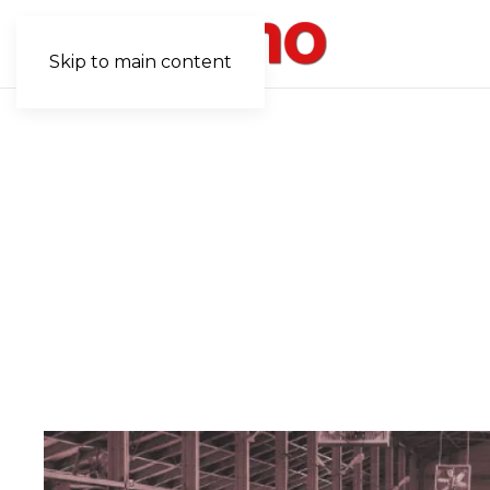
Skip to main content