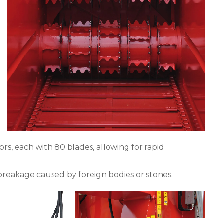
rs, each with 80 blades, allowing for rapid
reakage caused by foreign bodies or stones.